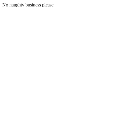
No naughty business please