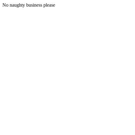
No naughty business please