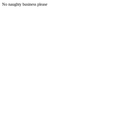
No naughty business please